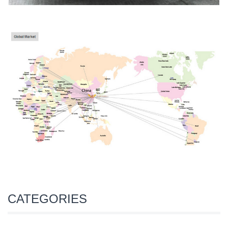
CATEGORIES