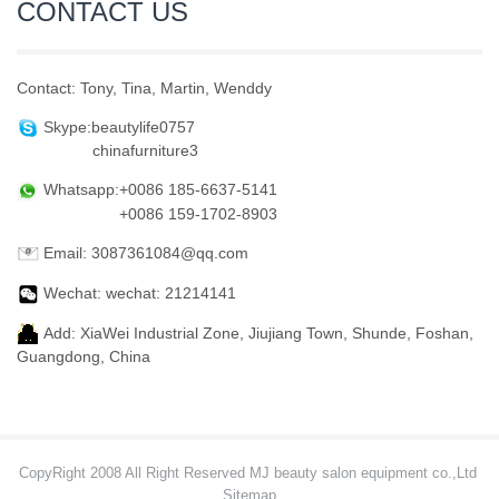
CONTACT US
Contact: Tony, Tina, Martin, Wenddy
Skype:beautylife0757
chinafurniture3
Whatsapp:+0086 185-6637-5141
+0086 159-1702-8903
Email: 3087361084@qq.com
Wechat: wechat: 21214141
Add: XiaWei Industrial Zone, Jiujiang Town, Shunde, Foshan,
Guangdong, China
CopyRight 2008 All Right Reserved MJ beauty salon equipment co.,Ltd
Sitemap