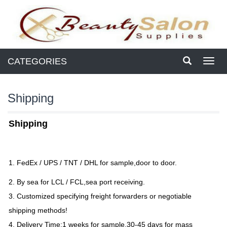
CATEGORIES
Toggl
navig
Shipping
Shipping
1. FedEx / UPS / TNT / DHL for sample,door to door.
2. By sea for LCL / FCL,sea port receiving.
3. Customized specifying freight forwarders or negotiable
shipping methods!
4. Delivery Time:1 weeks for sample,30-45 days for mass