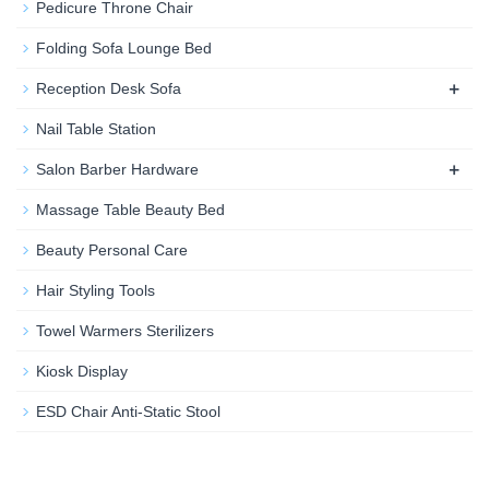
Pedicure Throne Chair
Folding Sofa Lounge Bed
+
Reception Desk Sofa
Nail Table Station
+
Salon Barber Hardware
Massage Table Beauty Bed
Beauty Personal Care
Hair Styling Tools
Towel Warmers Sterilizers
Kiosk Display
ESD Chair Anti-Static Stool