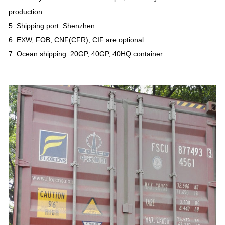
production.
5. Shipping port: Shenzhen
6. EXW, FOB, CNF(CFR), CIF are optional.
7. Ocean shipping: 20GP, 40GP, 40HQ container