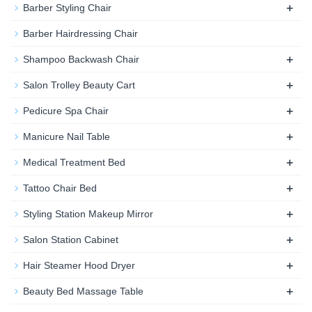
+
Barber Styling Chair
Barber Hairdressing Chair
+
Shampoo Backwash Chair
+
Salon Trolley Beauty Cart
+
Pedicure Spa Chair
+
Manicure Nail Table
+
Medical Treatment Bed
+
Tattoo Chair Bed
+
Styling Station Makeup Mirror
+
Salon Station Cabinet
+
Hair Steamer Hood Dryer
+
Beauty Bed Massage Table